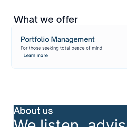
What we offer
Portfolio Management
For those seeking total peace of mind
Learn more
About us
We listen, advi