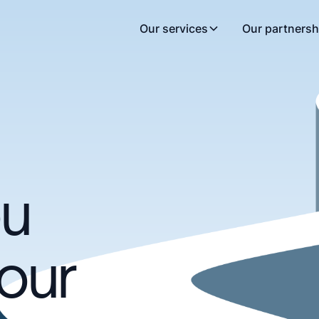
Our services
Our partnersh
ou
our