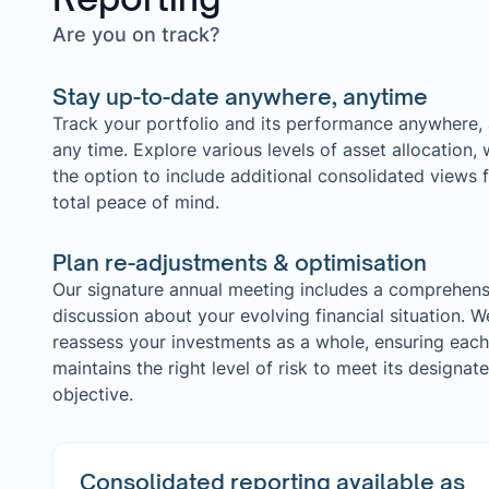
Are you on track?
Stay up-to-date anywhere, anytime
Track your portfolio and its performance anywhere, 
any time. Explore various levels of asset allocation, 
the option to include additional consolidated views 
total peace of mind.
Plan re-adjustments & optimisation
Our signature annual meeting includes a comprehens
discussion about your evolving financial situation. W
reassess your investments as a whole, ensuring each
maintains the right level of risk to meet its designat
objective.
Consolidated reporting available as