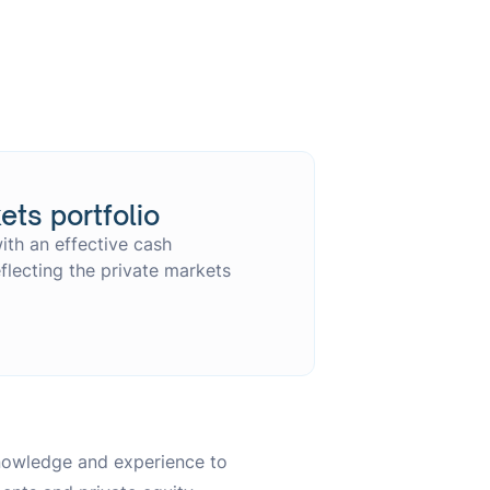
ets portfolio
ith an effective cash
lecting the private markets
knowledge and experience to