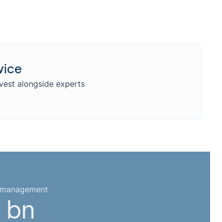
vice
nvest alongside experts
r management
 bn