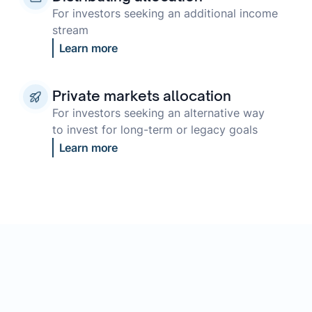
For investors seeking an additional income
stream
Learn more
Private markets allocation
For investors seeking an alternative way
to invest for long-term or legacy goals
Learn more