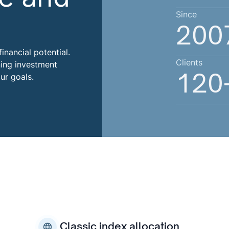
Since
200
inancial potential.
Clients
ning investment
120
ur goals.
Classic index allocation