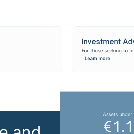
Investment Ad
For those seeking to i
Learn more
Assets unde
€1.1
se and