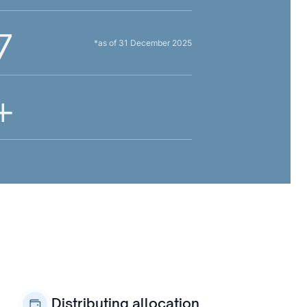
7
*as of 31 December 2025
+
Distributing allocation