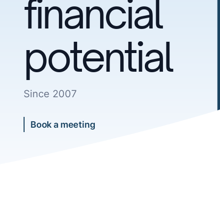
financial
potential
Since 2007
Book a meeting