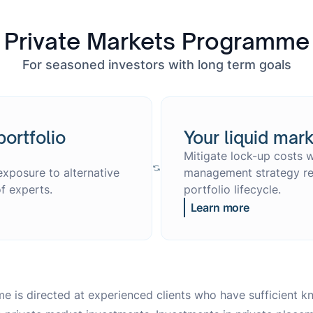
Private Markets Programme
For seasoned investors with long term goals
portfolio
Your liquid mark
Mitigate lock-up costs w
exposure to alternative
management strategy ref
f experts.
portfolio lifecycle.
Learn more
e is directed at experienced clients who have sufficient 