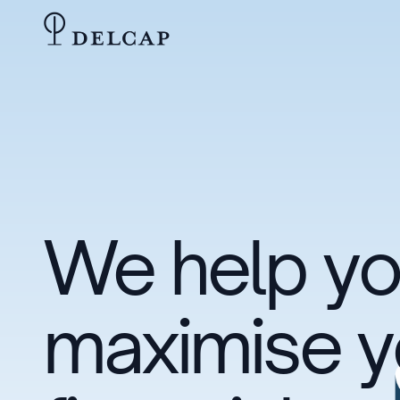
We help y
maximise y