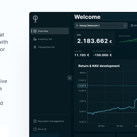
at
with
for
ive
e
ed