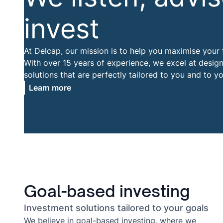
invest
At Delcap, our mission is to help you maximise your f
With over 15 years of experience, we excel at desig
solutions that are perfectly tailored to you and to yo
Learn more
Goal-based investing
Investment solutions tailored to your goals
We believe in goal-based investing, where we