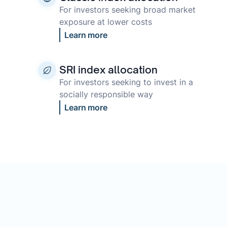
For investors seeking broad market
exposure at lower costs
Learn more
SRI index allocation
For investors seeking to invest in a
socially responsible way
Learn more