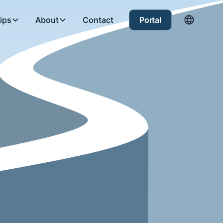
ips
About
Contact
Portal