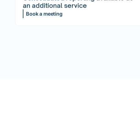
an additional service
Book a meeting