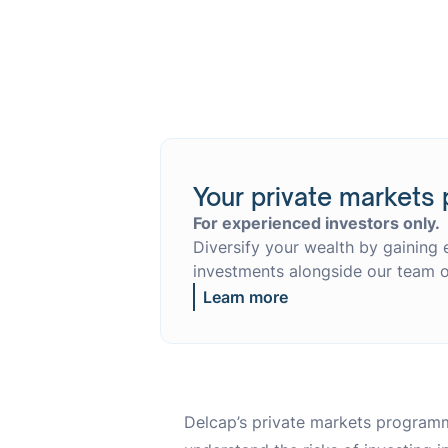
Your private markets 
For experienced investors only.
Diversify your wealth by gaining 
investments alongside our team o
Learn more
Delcap’s private markets programm