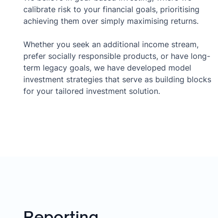
calibrate risk to your financial goals, prioritising
achieving them over simply maximising returns.
Whether you seek an additional income stream,
prefer socially responsible products, or have long-
term legacy goals, we have developed model
investment strategies that serve as building blocks
for your tailored investment solution.
Reporting