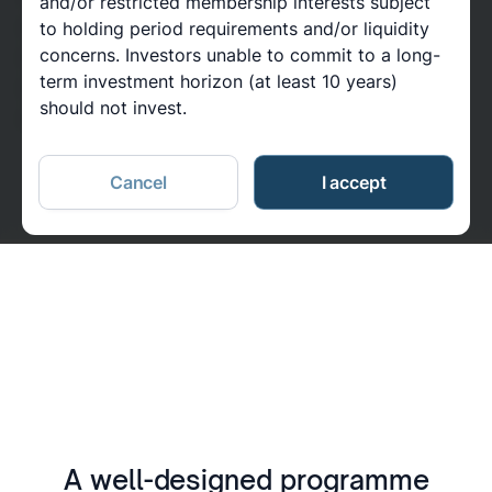
and/or restricted membership interests subject
should be interpreted as investment advice or as an
to holding period requirements and/or liquidity
concerns. Investors unable to commit to a long-
invitation, recommendation, or offer to buy any
term investment horizon (at least 10 years)
investments or securities. Please read important
should not invest.
information at the end of this page.
Cancel
I accept
A well-designed programme