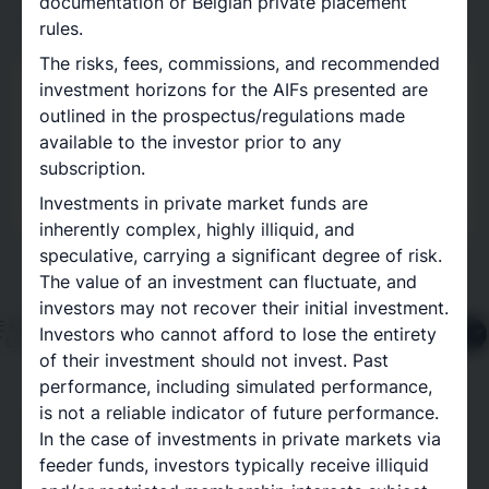
documentation or Belgian private placement
sectors, strategies, geographies and investment
rules.
vintages.
The risks, fees, commissions, and recommended
investment horizons for the AIFs presented are
Delcap x Titanbay
outlined in the prospectus/regulations made
Access to best-in-class private market
available to the investor prior to any
opportunities
subscription.
Read more about our partnership
Investments in private market funds are
inherently complex, highly illiquid, and
speculative, carrying a significant degree of risk.
The value of an investment can fluctuate, and
investors may not recover their initial investment.
Investors who cannot afford to lose the entirety
of their investment should not invest. Past
performance, including simulated performance,
is not a reliable indicator of future performance.
The inclusion of third-party logos does not indicate
In the case of investments in private markets via
any form of endorsement or affiliation with the
feeder funds, investors typically receive illiquid
mentioned organisations. Nothing on this page