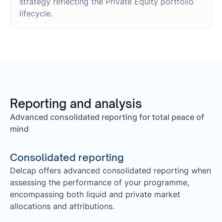
strategy reflecting the Private Equity portfolio
lifecycle.
Reporting and analysis
Advanced consolidated reporting for total peace of
mind
Consolidated reporting
Delcap offers advanced consolidated reporting when
assessing the performance of your programme,
encompassing both liquid and private market
allocations and attributions.