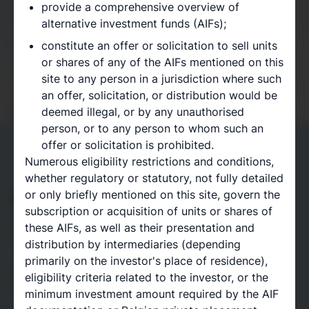
provide a comprehensive overview of
and leverages a wide range of industry contacts.
alternative investment funds (AIFs);
Today, our vision is offering institutional access to
the world’s largest private equity investment firms at
constitute an offer or solicitation to sell units
minimum commitment amounts of one hundred
or shares of any of the AIFs mentioned on this
thousand euros, through our strategic partnerships
site to any person in a jurisdiction where such
with Private Equity platforms.
an offer, solicitation, or distribution would be
Book a meeting
deemed illegal, or by any unauthorised
person, or to any person to whom such an
offer or solicitation is prohibited.
Numerous eligibility restrictions and conditions,
whether regulatory or statutory, not fully detailed
Access to unique opportunities
or only briefly mentioned on this site, govern the
subscription or acquisition of units or shares of
Access the world’s leading private market
these AIFs, as well as their presentation and
opportunities
distribution by intermediaries (depending
Through our strategic partnerships with Private
primarily on the investor's place of residence),
Equity platforms, we secure access to the world’s
eligibility criteria related to the investor, or the
leading private market opportunities, at lower
minimum investment amount required by the AIF
minimum investment amounts, across a range of