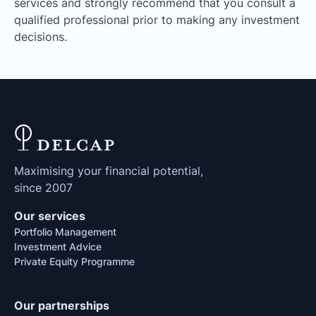
services and strongly recommend that you consult a
qualified professional prior to making any investment
decisions.
Maximising your financial potential,
since 2007
Our services
Portfolio Management
Investment Advice
Private Equity Programme
Our partnerships