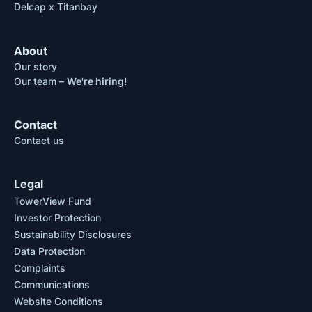
Delcap x Titanbay
About
Our story
Our team –
We're hiring!
Contact
Contact us
Legal
TowerView Fund
Investor Protection
Sustainability Disclosures
Data Protection
Complaints
Communications
Website Conditions