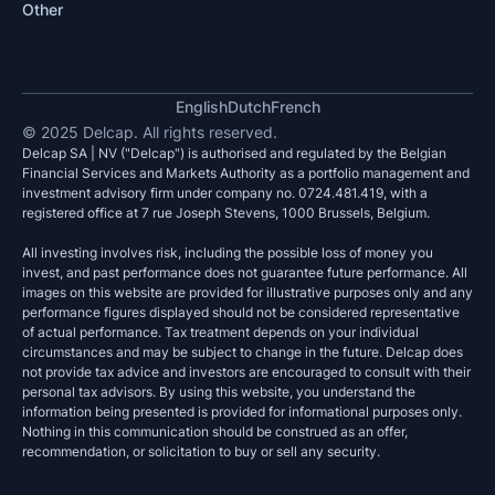
Other
English
Dutch
French
© 2025 Delcap. All rights reserved.
Delcap SA | NV ("Delcap") is authorised and regulated by the Belgian
Financial Services and Markets Authority as a portfolio management and
investment advisory firm under company no. 0724.481.419, with a
registered office at 7 rue Joseph Stevens, 1000 Brussels, Belgium.
All investing involves risk, including the possible loss of money you
invest, and past performance does not guarantee future performance. All
images on this website are provided for illustrative purposes only and any
performance figures displayed should not be considered representative
of actual performance. Tax treatment depends on your individual
circumstances and may be subject to change in the future. Delcap does
not provide tax advice and investors are encouraged to consult with their
personal tax advisors. By using this website, you understand the
information being presented is provided for informational purposes only.
Nothing in this communication should be construed as an offer,
recommendation, or solicitation to buy or sell any security.