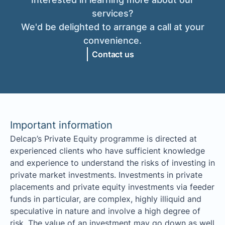
services?
We'd be delighted to arrange a call at your
convenience.
Contact us
Important information
Delcap’s Private Equity programme is directed at
experienced clients who have sufficient knowledge
and experience to understand the risks of investing in
private market investments. Investments in private
placements and private equity investments via feeder
funds in particular, are complex, highly illiquid and
speculative in nature and involve a high degree of
risk. The value of an investment may go down as well