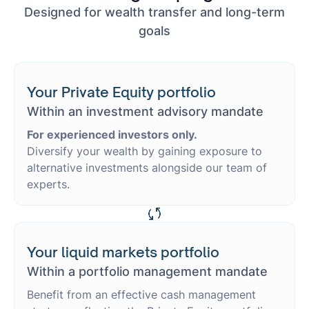
Designed for wealth transfer and long-term
goals
Your Private Equity portfolio
Within an investment advisory mandate
For experienced investors only.
Diversify your wealth by gaining exposure to
alternative investments alongside our team of
experts.
Your liquid markets portfolio
Within a portfolio management mandate
Benefit from an effective cash management