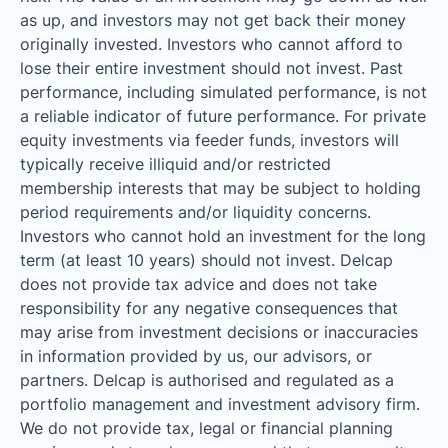
as up, and investors may not get back their money
originally invested. Investors who cannot afford to
lose their entire investment should not invest. Past
performance, including simulated performance, is not
a reliable indicator of future performance. For private
equity investments via feeder funds, investors will
typically receive illiquid and/or restricted
membership interests that may be subject to holding
period requirements and/or liquidity concerns.
Investors who cannot hold an investment for the long
term (at least 10 years) should not invest. Delcap
does not provide tax advice and does not take
responsibility for any negative consequences that
may arise from investment decisions or inaccuracies
in information provided by us, our advisors, or
partners. Delcap is authorised and regulated as a
portfolio management and investment advisory firm.
We do not provide tax, legal or financial planning