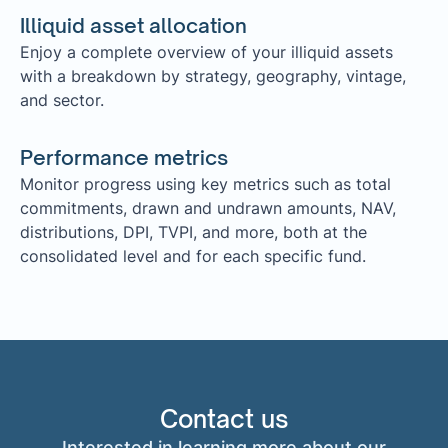
Illiquid asset allocation
Enjoy a complete overview of your illiquid assets
with a breakdown by strategy, geography, vintage,
and sector.
Performance metrics
Monitor progress using key metrics such as total
commitments, drawn and undrawn amounts, NAV,
distributions, DPI, TVPI, and more, both at the
consolidated level and for each specific fund.
Contact us
Interested in learning more about our