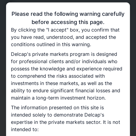
Please read the following warning carefully
before accessing this page.
By clicking the "I accept" box, you confirm that
you have read, understood, and accepted the
conditions outlined in this warning.
Delcap's private markets program is designed
for professional clients and/or individuals who
Private Equity
possess the knowledge and experience required
to comprehend the risks associated with
Programme
investments in these markets, as well as the
ability to endure significant financial losses and
For seasoned investors seeking alternative drivers of
maintain a long-term investment horizon.
risk and return
The information presented on this site is
intended solely to demonstrate Delcap's
expertise in the private markets sector. It is not
With over 15 years of experience, Delcap possesses
intended to:
a profound understanding of Private Equity markets